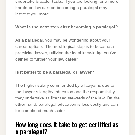
undertake broader tasks. If you are looking for a more
hands-on law career, becoming a paralegal may
interest you more.
What is the next step after becoming a paralegal?
As a paralegal, you may be wondering about your
career options. The next logical step is to become a
practicing lawyer, utilizing the legal knowledge you’ve
gained to further your law career.
Is it better to be a paralegal or lawyer?
The higher salary commanded by a lawyer is due to
the lawyer’s lengthy education and the responsibility
they undertake as licensed stewards of the law. On the
other hand, paralegal education is less costly and can
be completed much faster.
How long does it take to get certified as
a paralegal?