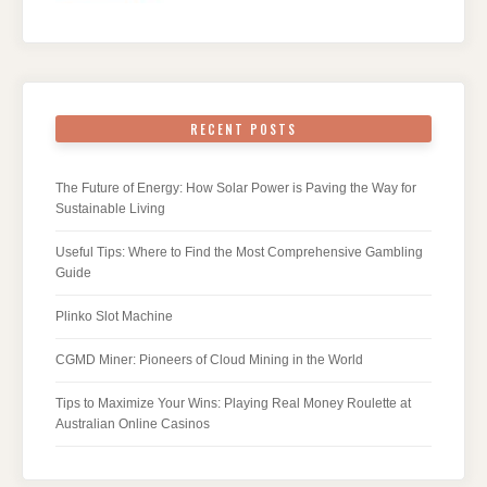
RECENT POSTS
The Future of Energy: How Solar Power is Paving the Way for
Sustainable Living
Useful Tips: Where to Find the Most Comprehensive Gambling
Guide
Plinko Slot Machine
CGMD Miner: Pioneers of Cloud Mining in the World
Tips to Maximize Your Wins: Playing Real Money Roulette at
Australian Online Casinos