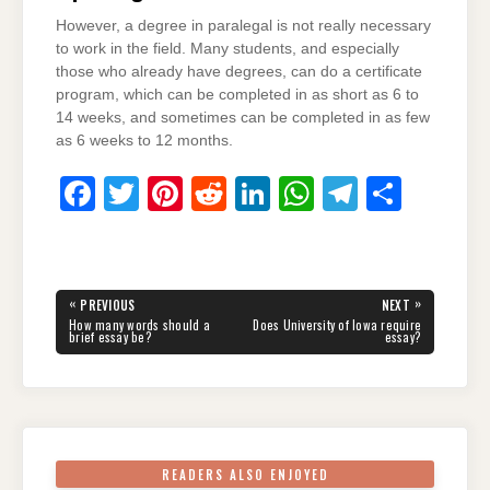
However, a degree in paralegal is not really necessary
to work in the field. Many students, and especially
those who already have degrees, can do a certificate
program, which can be completed in as short as 6 to
14 weeks, and sometimes can be completed in as few
as 6 weeks to 12 months.
F
T
Pi
R
Li
W
T
S
a
wi
nt
e
n
h
el
h
c
tt
er
d
k
at
e
ar
e
er
e
di
e
s
gr
e
Post
«
»
PREVIOUS
NEXT
navigation
b
st
t
dI
A
a
PREVIOUS
NEXT
How many words should a
Does University of Iowa require
POST:
POST:
brief essay be?
essay?
o
n
p
m
o
p
k
READERS ALSO ENJOYED