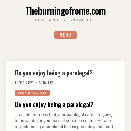
Skip
Theburningofrome.com
to
content
NEW EMPIRE OF KNOWLEDGE
MENU
Do you enjoy being a paralegal?
12/07/2021
ANNA KIM
USEFUL ADVICES
Do you enjoy being a paralegal?
The bottom line is that your paralegal career is going
to be whatever you make it you’re in control. As with
any job, being a paralegal has its good days and bad,