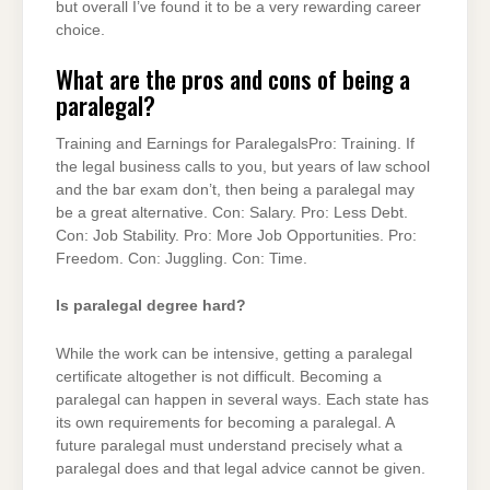
but overall I’ve found it to be a very rewarding career
choice.
What are the pros and cons of being a
paralegal?
Training and Earnings for ParalegalsPro: Training. If
the legal business calls to you, but years of law school
and the bar exam don’t, then being a paralegal may
be a great alternative. Con: Salary. Pro: Less Debt.
Con: Job Stability. Pro: More Job Opportunities. Pro:
Freedom. Con: Juggling. Con: Time.
Is paralegal degree hard?
While the work can be intensive, getting a paralegal
certificate altogether is not difficult. Becoming a
paralegal can happen in several ways. Each state has
its own requirements for becoming a paralegal. A
future paralegal must understand precisely what a
paralegal does and that legal advice cannot be given.