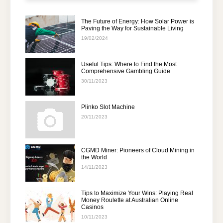
The Future of Energy: How Solar Power is
Paving the Way for Sustainable Living
19/02/2024
Useful Tips: Where to Find the Most
Comprehensive Gambling Guide
30/11/2023
Plinko Slot Machine
20/11/2023
CGMD Miner: Pioneers of Cloud Mining in
the World
14/11/2023
Tips to Maximize Your Wins: Playing Real
Money Roulette at Australian Online
Casinos
10/11/2023