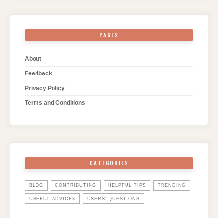
PAGES
About
Feedback
Privacy Policy
Terms and Conditions
CATEGORIES
BLOG
CONTRIBUTING
HELPFUL TIPS
TRENDING
USEFUL ADVICES
USERS' QUESTIONS