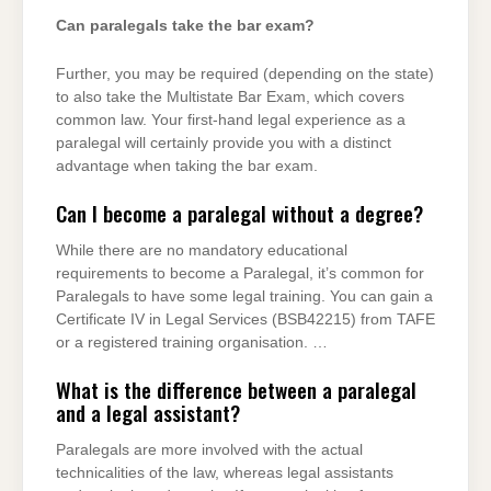
Can paralegals take the bar exam?
Further, you may be required (depending on the state)
to also take the Multistate Bar Exam, which covers
common law. Your first-hand legal experience as a
paralegal will certainly provide you with a distinct
advantage when taking the bar exam.
Can I become a paralegal without a degree?
While there are no mandatory educational
requirements to become a Paralegal, it’s common for
Paralegals to have some legal training. You can gain a
Certificate IV in Legal Services (BSB42215) from TAFE
or a registered training organisation. …
What is the difference between a paralegal
and a legal assistant?
Paralegals are more involved with the actual
technicalities of the law, whereas legal assistants